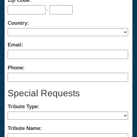
Zip Code:
-
Country:
Email:
Phone:
Special Requests
Tribute Type:
Tribute Name: