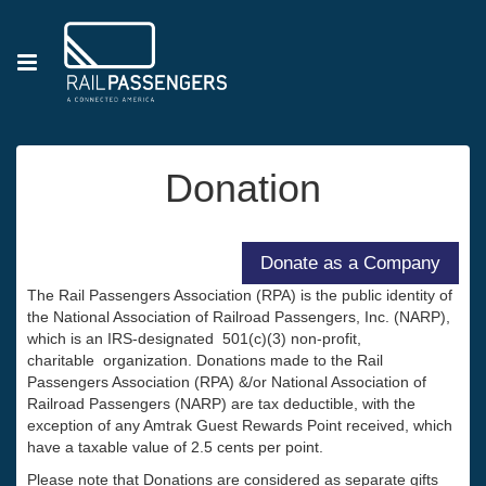
Donation
The Rail Passengers Association (RPA) is the public identity of
the National Association of Railroad Passengers, Inc. (NARP),
which is an IRS-designated 501(c)(3) non-profit,
charitable organization. Donations made to the Rail
Passengers Association (RPA) &/or National Association of
Railroad Passengers (NARP) are tax deductible, with the
exception of any Amtrak Guest Rewards Point received, which
have a taxable value of 2.5 cents per point.
Please note that Donations are considered as separate gifts