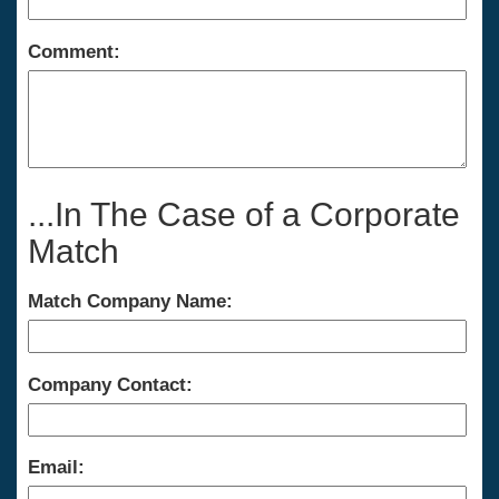
Comment:
...In The Case of a Corporate
Match
Match Company Name:
Company Contact:
Email: