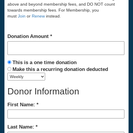
above and beyond membership fees, and DO NOT count
towards membership fees. For Membership, you
must
Join
or
Renew
instead.
Donation Amount
This is a one time donation
Make this a recurring donation deducted
Donor Information
First Name:
Last Name: