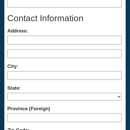
Contact Information
Address:
City:
State:
Province (Foreign)