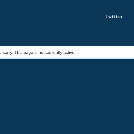
Twitter
 sorry. This page is not currently active.