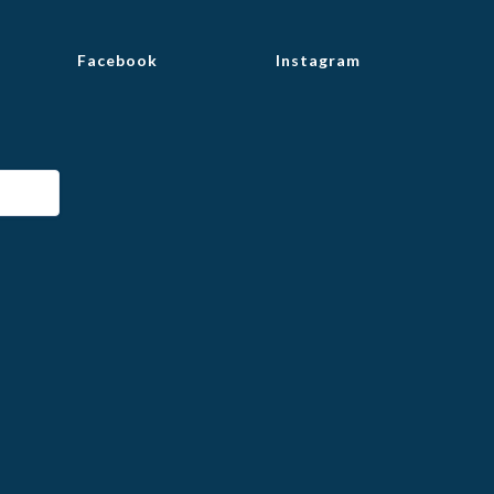
Facebook
Instagram