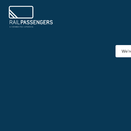
We're